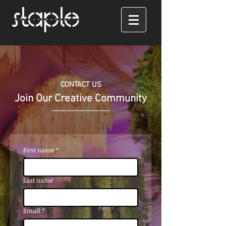
CONTACT US
Join Our Creative Community
First name
*
Last name
Email
*