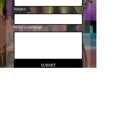
Subject
Write a message
SUBMIT
tiffany@stapleconceptsandevents.c
om
510.290.2118